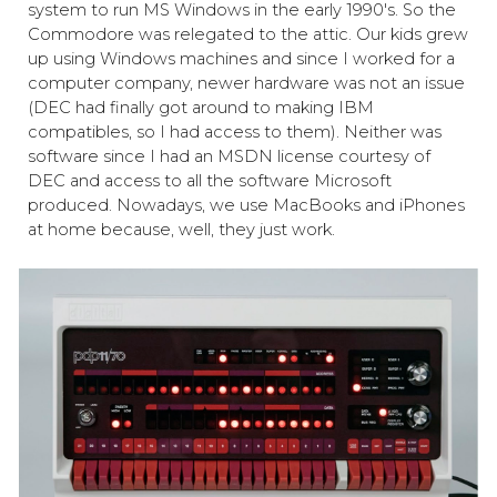
system to run MS Windows in the early 1990's. So the
Commodore was relegated to the attic. Our kids grew
up using Windows machines and since I worked for a
computer company, newer hardware was not an issue
(DEC had finally got around to making IBM
compatibles, so I had access to them). Neither was
software since I had an MSDN license courtesy of
DEC and access to all the software Microsoft
produced. Nowadays, we use MacBooks and iPhones
at home because, well, they just work.