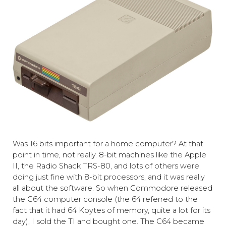
Was 16 bits important for a home computer? At that
point in time, not really. 8-bit machines like the Apple
II, the Radio Shack TRS-80, and lots of others were
doing just fine with 8-bit processors, and it was really
all about the software. So when Commodore released
the C64
computer console
(the 64 referred to the
fact that it had 64 Kbytes of memory, quite a lot for its
day), I sold the TI and bought one. The C64 became