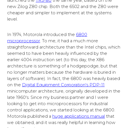
launched the
TRS-80
the same year, based on the
new Zilog Z80 chip. Both the 6502 and the Z80 were
cheaper and simpler to implement at the systems
level.
In 1974, Motorola introduced the
6800
microprocessor
. To me, it had a much more
straightforward architecture than the Intel chips, which
seemed to have been heavily influenced by the
earlier 4004 instruction set (to this day, the X86
architecture is something of a hodgepodge, but that
no longer matters because the hardware is buried in
layers of software). In fact, the 6800 was heavily based
on the
Digital Equipment Corporation's PDP-11
minicomputer architecture, originally developed in the
late 1960's. Since my business partner and I were
looking to get into microprocessors for industrial
control applications, we started looking at the 6800.
Motorola published a
huge applications manual
that
we obtained, and it was really helpful in learning how