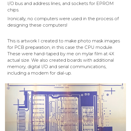
I/O bus and address lines, and sockets for EPROM
chips.
Ironically, no computers were used in the process of
designing these computers!
This is artwork I created to make photo mask images
for PCB preparation, in this case the CPU module.
These were hand-taped by me on mylar film at 4X
actual size. We also created boards with additional
memory, digital I/O and serial communications,
including a modem for dial-up.