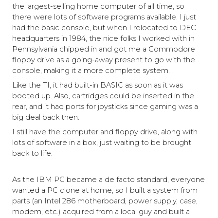
the largest-selling home computer of all time, so
there were lots of software programs available. I just
had the basic console, but when I relocated to DEC
headquarters in 1984, the nice folks I worked with in
Pennsylvania chipped in and got me a Commodore
floppy drive as a going-away present to go with the
console, making it a more complete system.
Like the TI, it had built-in BASIC as soon as it was
booted up. Also, cartridges could be inserted in the
rear, and it had ports for joysticks since gaming was a
big deal back then.
I still have the computer and floppy drive, along with
lots of software in a box, just waiting to be brought
back to life.
As the IBM PC became a de facto standard, everyone
wanted a PC clone at home, so I built a system from
parts (an Intel 286 motherboard, power supply, case,
modem, etc.) acquired from a local guy and built a