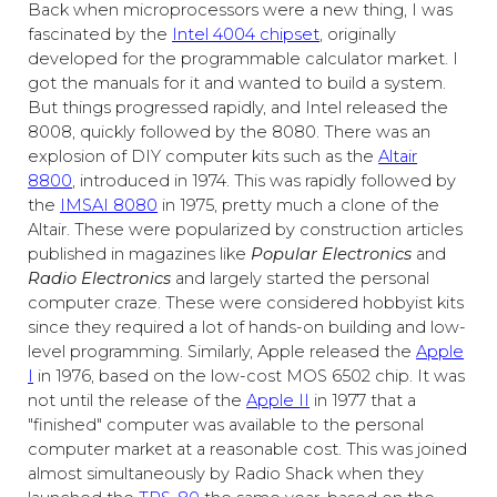
Back when microprocessors were a new thing, I was
fascinated by the
Intel 4004 chipset
, originally
developed for the programmable calculator market. I
got the manuals for it and wanted to build a system.
But things progressed rapidly, and Intel released the
8008, quickly followed by the 8080. There was an
explosion of DIY computer kits such as the
Altair
8800
, introduced in 1974. This was rapidly followed by
the
IMSAI 8080
in 1975, pretty much a clone of the
Altair. These were popularized by construction articles
published in magazines like
Popular Electronics
and
Radio Electronics
and largely started the personal
computer craze. These were considered hobbyist kits
since they required a lot of hands-on building and low-
level programming. Similarly, Apple released the
Apple
I
in 1976, based on the low-cost MOS 6502 chip. It was
not until the release of the
Apple II
in 1977 that a
"finished" computer was available to the personal
computer market at a reasonable cost. This was joined
almost simultaneously by Radio Shack when they