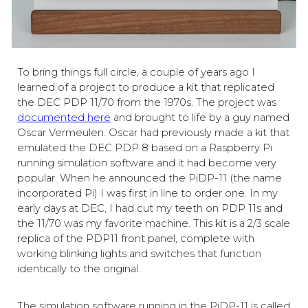
To bring things full circle, a couple of years ago I
learned of a project to produce a kit that replicated
the DEC PDP 11/70 from the 1970s. The project was
documented here
and brought to life by a guy named
Oscar Vermeulen. Oscar had previously made a kit that
emulated the DEC PDP 8 based on a Raspberry Pi
running simulation software
and
it
had become very
popular. When he announced the PiDP-11 (the name
incorporated Pi) I was first in line to order one. In my
early days at DEC, I had cut my teeth on PDP 11s and
the 11/70 was my favorite machine. This kit is a 2/3 scale
replica of the PDP
11 front panel, complete with
working blinking lights and switches that function
identically to the original.
The simulation software running in the PiDP-11 is called