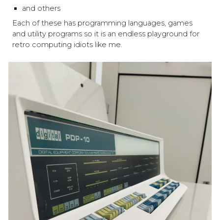
and others
Each of these has programming languages, games
and utility programs so it is an endless playground for
retro computing idiots like me.