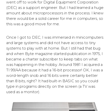
went off to work for Digital Equipment Corporation
(DEC) as a support engineer. But I had learned a huge
amount about microprocessors in the process. I knew
there would be a solid career for me in computers, so
this was a good move for me.
Once I got to DEC, I was immersed in minicomputers
and large systems and did not have access to tiny
systems to play with at home. But I still had that bug
and when Byte magazine started publication in 1975, I
became a charter subscriber to keep tabs on what
was happening in the hobby. Around 1981 I acquired a
TI 99/4A because it had a 16-bit processor! OK, I was a
word-length snob and 16 bits were certainly better
than 8 bits, right? It had built-in BASIC so you could
type in programs directly on the screen (a TV was
used as a monitor).