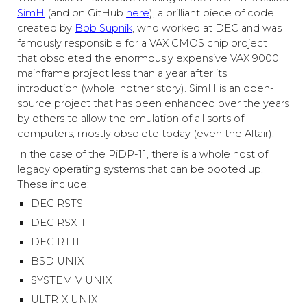
SimH
(and on GitHub
here
)
, a brilliant piece of code
created by
Bob Supnik
, who worked at DEC and was
famously responsible for a VAX CMOS chip project
that obsoleted the enormously expensive VAX 9000
mainframe project less than a year after its
introduction (whole 'nother story). SimH is an open-
source project that has been enhanced over the years
by others to allow the emulation of all sorts of
computers, mostly obsolete today (even the Altair).
In the case of the PiDP-11, there is a whole host of
legacy operating systems that can be booted up.
These include:
DEC RSTS
DEC RSX11
DEC RT11
BSD UNIX
SYSTEM V UNIX
ULTRIX UNIX