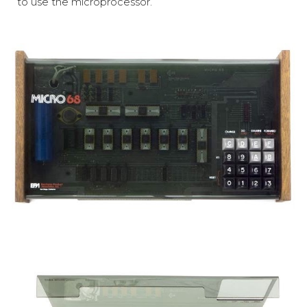
to use the microprocessor.