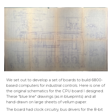
We set out to develop a set of boards to build 6800-
based computers for industrial controls. Here is one of
the original schematics for the CPU board I designed.
These "blue line" drawings (as in blueprints) and all
hand-drawn on large sheets of vellum paper.
The board had clock circuitry, bus drivers for the 8-bit