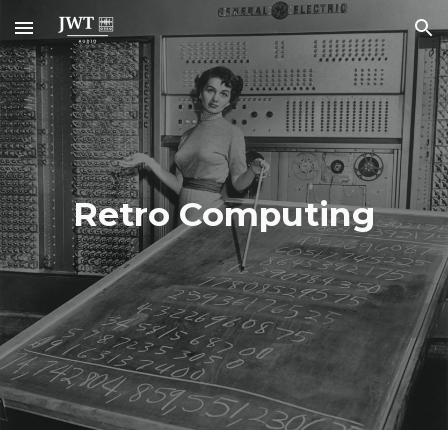
Skip to main content
Skip to navigation
Retro Computing