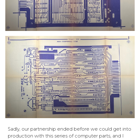
Sadly, our partnership ended before we could get into
production with this series of computer parts, and I