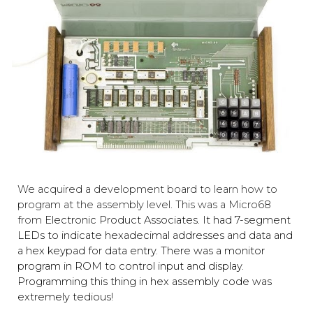
We acquired a development board to learn how to
program at the assembly level. This was a Micro68
from
Electronic Product Associates. It ha
d 7-segment
LEDs to indicate hexadecimal addresses and data and
a hex keypad for data entry. There
was a monitor
program in ROM to control input and display.
Programming this thing in hex assembly code was
extremely tedious!