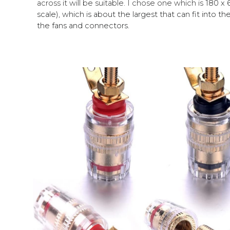
across it will be suitable.
I chose one which
is
180
x 
scale), which is about the largest that can fit into t
the fans and connectors.