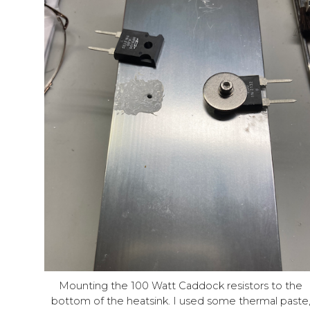
Mounting the 100 Watt Caddock resistors to the
bottom of the heatsink. I used some thermal paste