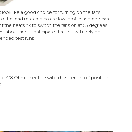
look like a good choice for turning on the fans.
o the load resistors, so are low-profile and one can
 the heatsink to switch the fans on at 55 degrees
 about right. I anticipate that this will rarely be
ended test runs.
e 4/8 Ohm selector switch has center off position
.