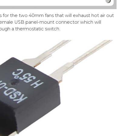
for the two 40mm fans that will exhaust hot air out
 female USB panel-mount connector which will
rough a thermostatic switch.