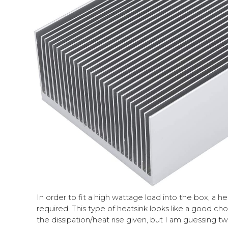
In order to fit a high wattage load into the box, a h
required. This type of heatsink looks like a good ch
the diss
i
pation/heat rise given, but I am guessing t