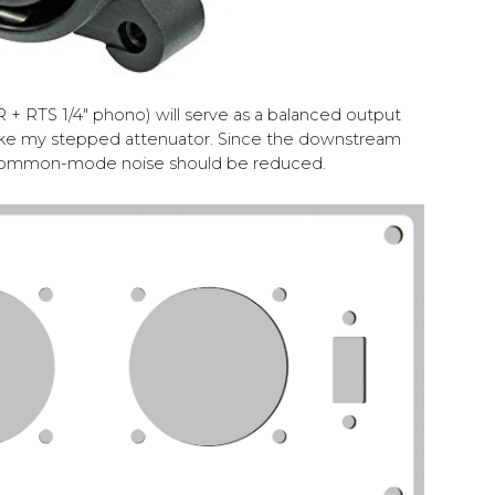
 + RTS 1/4" phono) will serve as a balanced output
ike my stepped attenuator. Since the downstream
l, common-mode noise should be reduced.