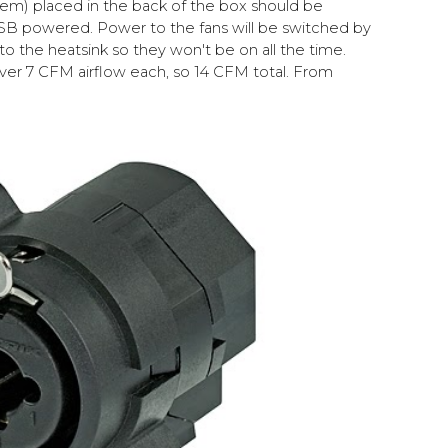
m) placed in the back of the box should be
 USB powered. Power to the fans will be switched by
 the heatsink so they won't be on all the time.
ver 7 CFM airflow each, so 14 CFM total. From