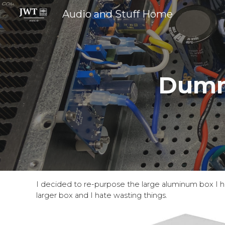
Audio and Stuff Home
Sk
Dumm
I decided to re-purpose the large aluminum box I 
larger box and I hate wasting things.