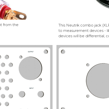
ut from the
This Neutrik combo jack (XLR
to measurement devices - l
devices will be differentia