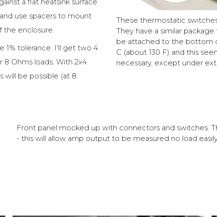
nst a flat heatsink surface.
k and use spacers to mount
These thermostatic switches 
f the enclosure.
They have a similar package t
be attached to the bottom of
 1% tolerance. I'll get two 4
C (about 130 F) and this seems
or 8 Ohms loads. With 2x4
necessary, except under ext
will be possible (at 8
Front panel mocked up with connectors and switches. Th
- this will allow amp output to be measured no load easily