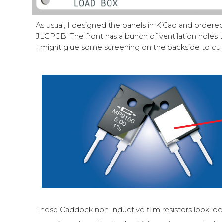
As usual, I designed the panels in KiCad and order
JLCPCB. The front has a bunch of ventilation holes to
I might glue some screening on the backside to cut
These Caddock non-inductive film resistors look id