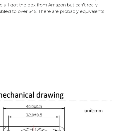
. I got the box from Amazon but can't really
led to over $45. There are probably equivalents