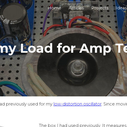
Home
Articles
Projects
Ideas
ip to main content
Skip to navigat
y Load for Amp Te
had previously used for my
low-distortion oscillator
. Since movin
The box I had used previously. It measure