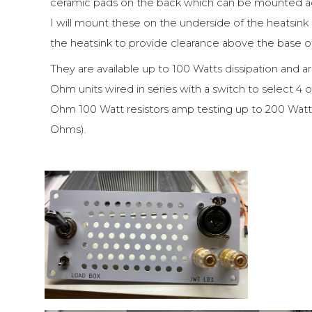
ceramic pads on the back which can be mounted agai
I will mount these on the underside of the heatsin
the heatsink to provide clearance above the base o
They are available up to 100 Watts dissipation and are
Ohm units wired in series with a switch to select 4 
Ohm 100 Watt resistors amp testing up to 200 Watts 
Ohms).