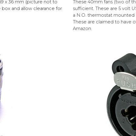
These 40mm fans (two of the
69 x 36 mm (picture not to
sufficient. These are 5 volt
he box and allow clearance for
a N.O. thermostat mounted to
These are claimed to have o
Amazon.