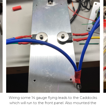
Wiring some 14 gauge flying leads to the Caddocks
,
which will run to the front panel. Also mounted the