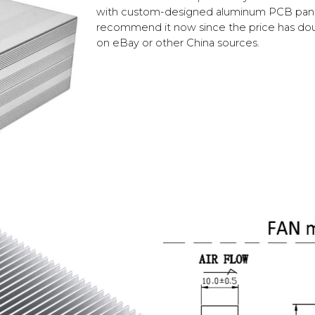
with custom-designed aluminum PCB panels
recommend it now since the price has doub
on eBay or other China sources.