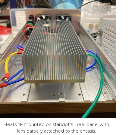
Heatsink mounted on standoffs. Rear panel with
fans partially attached to the chassis.