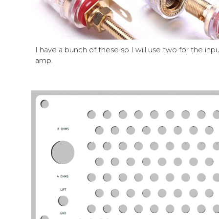
I have a bunch of these so I will use two for the inp
amp.