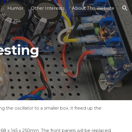
Humor
Other Interests
About This Website
ion
sting
g the oscillator to a smaller box, it freed up the
s
68 x 145 x 250mm. The front panels will be replaced