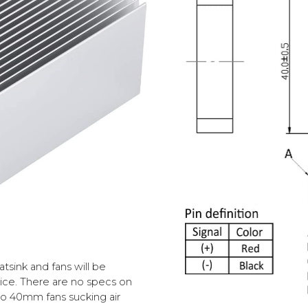
eatsink and fans
will be
oice. There are no specs on
wo 40mm fans sucking air