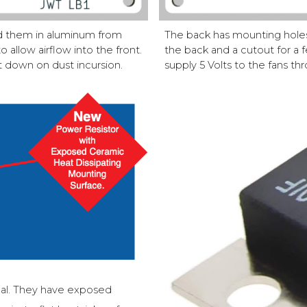
ed them in aluminum from
The back has mounting holes 
 allow airflow into the front.
the back and a cutout for a
 down on dust incursion.
supply 5 Volts to the fans th
eal. They have exposed